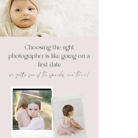
Choosing the right
photographer is like going on a
first date
we gotta see if the sparks are there!