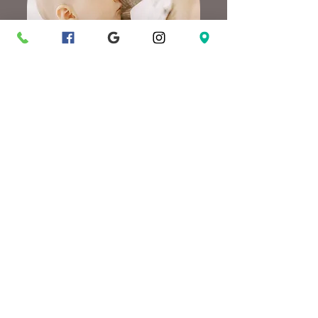
In-Home Session
Learn More