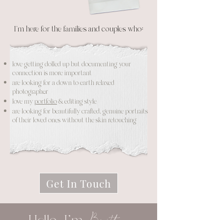
I'm here for the families and couples who:
love getting dolled up but documenting your
connection is more important
are looking for a down to earth relaxed
photographer
love my
portfolio
& editing style
are looking for beautifully crafted, genuine portraits
of their loved ones without the skin retouching
Get In Touch