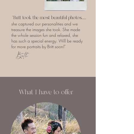
"Britt took the most beautiful photos.....
she captured our personalities and we
treasure the images she took. She made
the whole session fun and relaxed, she
has such a special energy. Will be ready
for more portraits by Britt soon!"
Beth
What I have to offer