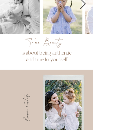
True Beauty
is about being authentic
and true to yourself
love notes