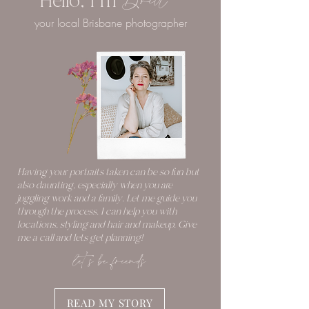
Hello, I'm
Britt
your local Brisbane photographer
Having your portraits taken can be so fun but
also daunting, especially when you are
juggling work and a family. Let me guide you
through the process. I can help you with
locations, styling and hair and makeup. Give
me a call and lets get planning!
let's be friends
READ MY STORY