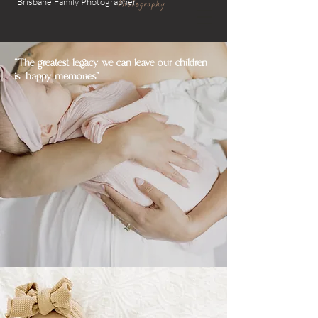
Brisbane Family
Photographer
"The greatest legacy we can leave our children
is happy memories"