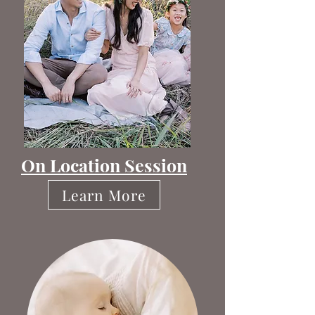
On Location Session
Learn More