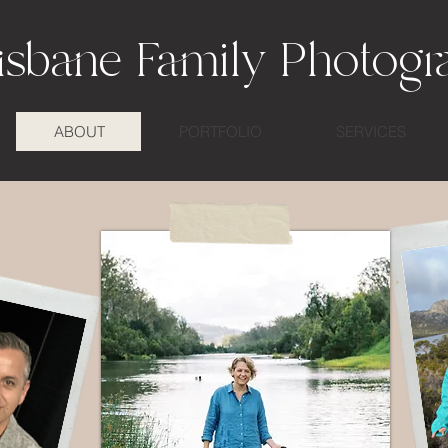
isbane Family Photogr
ABOUT
PORTFOLIO
SERVICES