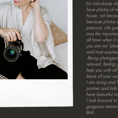
bit ridiculously s
have photos of m
house, not becaus
because photos 
precious. Life go
miss the importan
all have when it 
you are not "pho
and most express
Being photogenic
relaxed, feeling 
help you with all 
leave all your w
I am doing and I
partner and kids 
have beautiful im
I look forward t
gorgeous memori
Britt