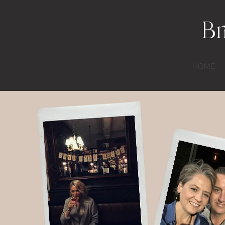
Br
HOME