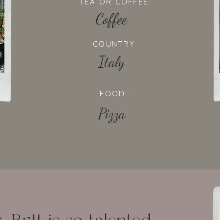
TEA OR COFFEE
Coffee
COUNTRY
Italy
FOOD:
Pizza