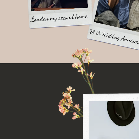
London my second home
28 th Wedding
Anniver