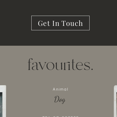
Get In Touch
favourites.
Animal
Dog