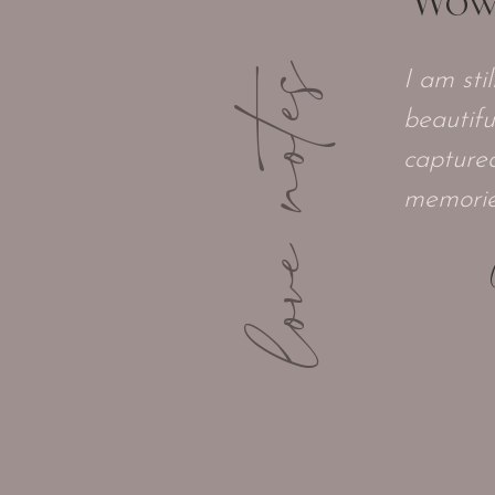
"Wow, 
love notes
I am sti
beautifu
captured
memories