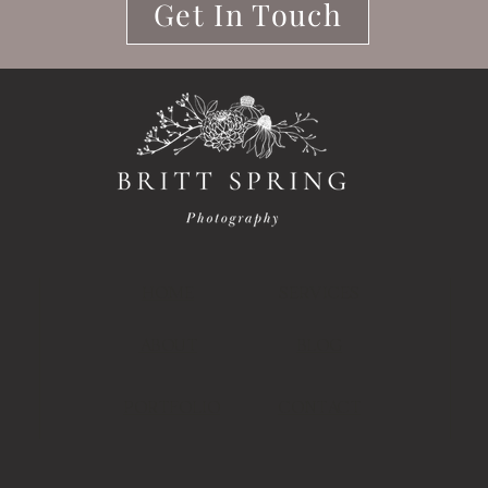
Get In Touch
HOME
SERVICES
ABOUT
BLOG
PORTFOLIO
CONTACT