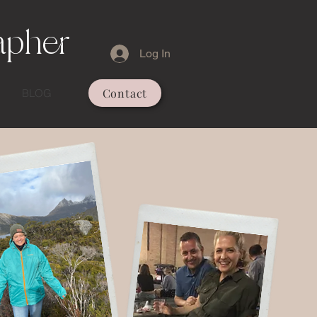
apher
Log In
Contact
BLOG