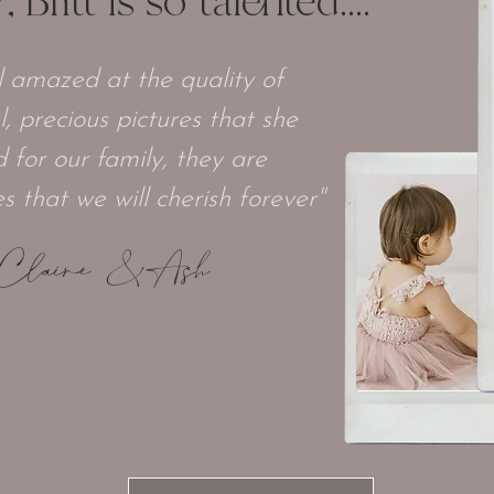
Britt is so talented....
ll amazed at the quality of
l, precious pictures that she
 for our family, they are
 that we will cherish forever"
Claire & Ash