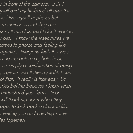
hy in front of the camera. BUT I
yself and my husband all over the
e I like myself in photos but
are memories and they are
es so flamin fast and I don’t want to
t bits. I know the insecurities we
comes to photos and feeling like
togenic". Everyone feels this way
 it to me before a photoshoot.
 is simply a combination of being
gorgeous and flattering light, I can
of that. It really is that easy. So
orries behind because I know what
 understand your fears. Your
will thank you for it when they
ages to look back on later in life.
o meeting you and creating some
es together!