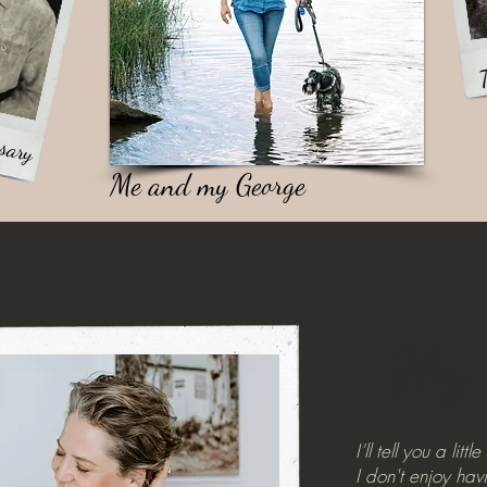
T
sary
Me and my George
Hey
I’ll tell you a litt
I don't enjoy ha