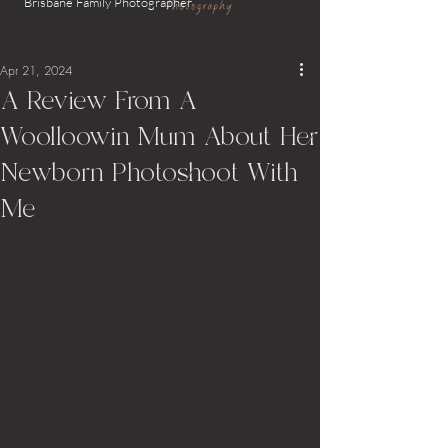
Brisbane Family
Photographer
Apr 21, 2024
A Review From A
Woolloowin Mum About Her
Newborn Photoshoot With
Me