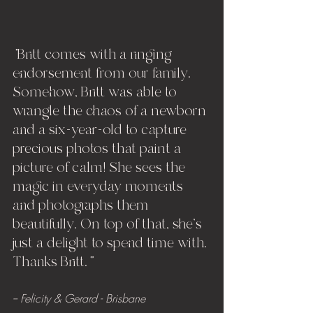
"
Britt comes with a ringing 
endorsement from our family. 
Somehow, Britt was able to 
wrangle the chaos of a newborn 
and a six-year-old to capture 
precious photos that paint a 
picture of calm! She sees the 
magic in everyday moments 
and photographs them 
beautifully. On top of that, she's 
just a delight to spend time with. 
Thanks Britt.
" 
-- Felicity & Gerard - Brisbane 