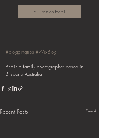
Full Session Here!
#bloggingtips
#WixBlog
Britt is a family photographer based in 
Brisbane Australia
Recent Posts
See All